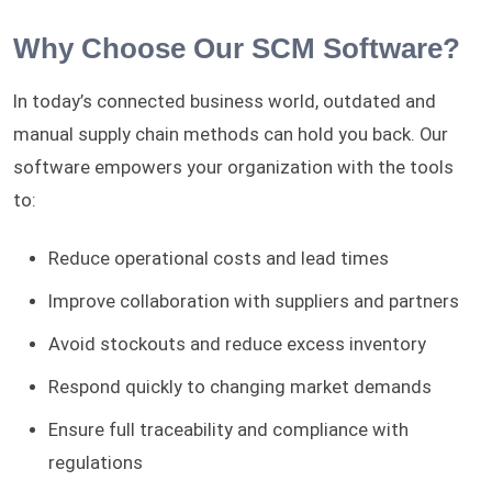
Why Choose Our SCM Software?
In today’s connected business world, outdated and
manual supply chain methods can hold you back. Our
software empowers your organization with the tools
to:
Reduce operational costs and lead times
Improve collaboration with suppliers and partners
Avoid stockouts and reduce excess inventory
Respond quickly to changing market demands
Ensure full traceability and compliance with
regulations