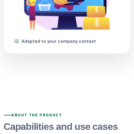
Adapted to your company context
ABOUT THE PRODUCT
Capabilities and use cases