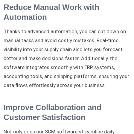
Reduce Manual Work with
Automation
Thanks to advanced automation, you can cut down on
manual tasks and avoid costly mistakes. Real-time
visibility into your supply chain also lets you forecast
better and make decisions faster. Additionally, the
software integrates smoothly with ERP systems,
accounting tools, and shipping platforms, ensuring your
data flows effortlessly across your business.
Improve Collaboration and
Customer Satisfaction
Not only does our SCM software streamline daily