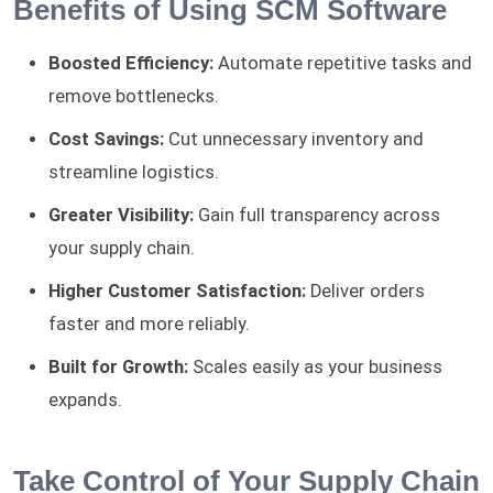
Benefits of Using SCM Software
Boosted Efficiency:
Automate repetitive tasks and
remove bottlenecks.
Cost Savings:
Cut unnecessary inventory and
streamline logistics.
Greater Visibility:
Gain full transparency across
your supply chain.
Higher Customer Satisfaction:
Deliver orders
faster and more reliably.
Built for Growth:
Scales easily as your business
expands.
Take Control of Your Supply Chain