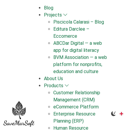
Skip
Blog
to
Projects
content
Piscicola Calarasi – Blog
Editura Darclee –
Eccomerce
ABCDar Digital — a web
app for digital literacy
BVM Association — a web
platform for nonprofits,
education and culture
About Us
Products
Customer Relationship
Management (CRM)
eCommerce Platform
Enterprise Resource
Planning (ERP)
Human Resource