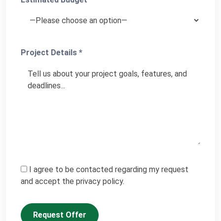
Project Details *
I agree to be contacted regarding my request
and accept the privacy policy.