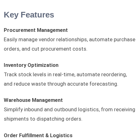
Key Features
Procurement Management
Easily manage vendor relationships, automate purchase
orders, and cut procurement costs.
Inventory Optimization
Track stock levels in real-time, automate reordering,
and reduce waste through accurate forecasting.
Warehouse Management
Simplify inbound and outbound logistics, from receiving
shipments to dispatching orders.
Order Fulfillment & Logistics