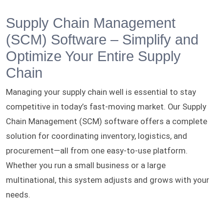
Supply Chain Management
(SCM) Software – Simplify and
Optimize Your Entire Supply
Chain
Managing your supply chain well is essential to stay
competitive in today’s fast-moving market. Our Supply
Chain Management (SCM) software offers a complete
solution for coordinating inventory, logistics, and
procurement—all from one easy-to-use platform.
Whether you run a small business or a large
multinational, this system adjusts and grows with your
needs.