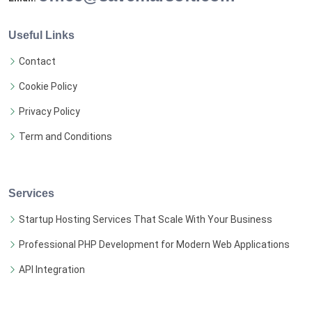
Useful Links
Contact
Cookie Policy
Privacy Policy
Term and Conditions
Services
Startup Hosting Services That Scale With Your Business
Professional PHP Development for Modern Web Applications
API Integration