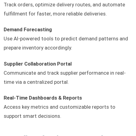
Track orders, optimize delivery routes, and automate
fulfillment for faster, more reliable deliveries.
Demand Forecasting
Use AI-powered tools to predict demand patterns and
prepare inventory accordingly.
Supplier Collaboration Portal
Communicate and track supplier performance in real-
time via a centralized portal.
Real-Time Dashboards & Reports
Access key metrics and customizable reports to
support smart decisions.