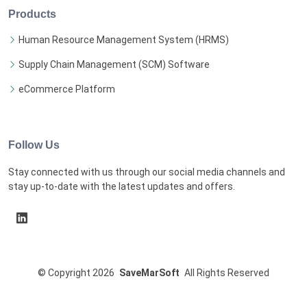
Products
Human Resource Management System (HRMS)
Supply Chain Management (SCM) Software
eCommerce Platform
Follow Us
Stay connected with us through our social media channels and
stay up-to-date with the latest updates and offers.
©
Copyright
2026
SaveMarSoft
All Rights Reserved