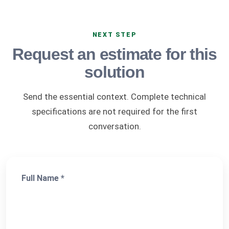
NEXT STEP
Request an estimate for this
solution
Send the essential context. Complete technical
specifications are not required for the first
conversation.
Full Name *