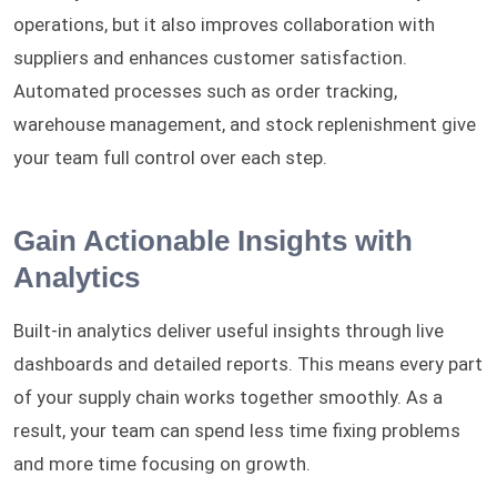
operations, but it also improves collaboration with
suppliers and enhances customer satisfaction.
Automated processes such as order tracking,
warehouse management, and stock replenishment give
your team full control over each step.
Gain Actionable Insights with
Analytics
Built-in analytics deliver useful insights through live
dashboards and detailed reports. This means every part
of your supply chain works together smoothly. As a
result, your team can spend less time fixing problems
and more time focusing on growth.