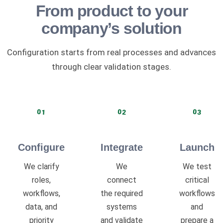
From product to your
company’s solution
Configuration starts from real processes and advances
through clear validation stages.
01
02
03
Configure
Integrate
Launch
We clarify
We
We test
roles,
connect
critical
workflows,
the required
workflows
data, and
systems
and
priority
and validate
prepare a