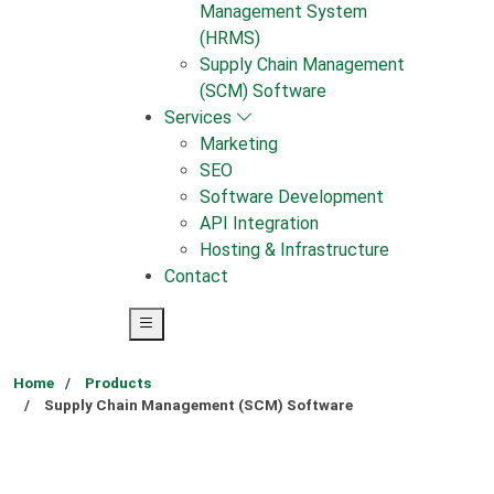
Management System
(HRMS)
Supply Chain Management
(SCM) Software
Services
Marketing
SEO
Software Development
API Integration
Hosting & Infrastructure
Contact
Home
Products
Supply Chain Management (SCM) Software