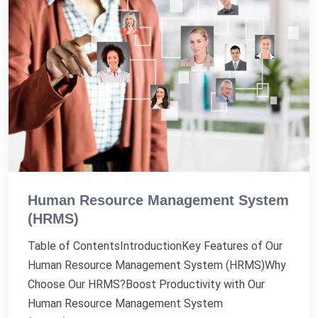
Human Resource Management System
(HRMS)
Table of ContentsIntroductionKey Features of Our
Human Resource Management System (HRMS)Why
Choose Our HRMS?Boost Productivity with Our
Human Resource Management System