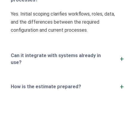
Yes. Initial scoping clarifies workflows, roles, data,
and the differences between the required
configuration and current processes.
Can it integrate with systems already in
use?
How is the estimate prepared?