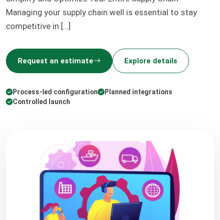
Managing your supply chain well is essential to stay
competitive in […]
Request an estimate
Explore details
Process-led configuration
Planned integrations
Controlled launch