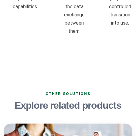
capabilities.
the data
controlled
exchange
transition
between
into use.
them.
OTHER SOLUTIONS
Explore related products