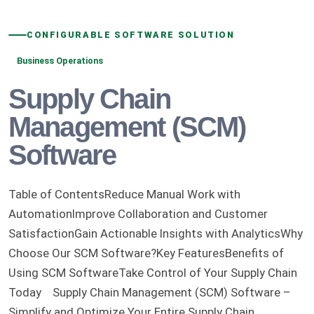
CONFIGURABLE SOFTWARE SOLUTION
Business Operations
Supply Chain
Management (SCM)
Software
Table of ContentsReduce Manual Work with
AutomationImprove Collaboration and Customer
SatisfactionGain Actionable Insights with AnalyticsWhy
Choose Our SCM Software?Key FeaturesBenefits of
Using SCM SoftwareTake Control of Your Supply Chain
Today Supply Chain Management (SCM) Software –
Simplify and Optimize Your Entire Supply Chain