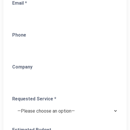
Email *
Phone
Company
Requested Service *
Estimated Budget