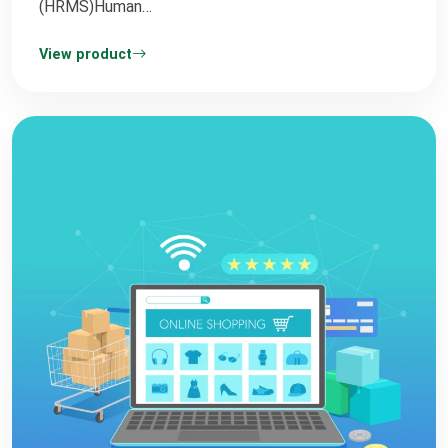
(HRMS)Human…
View product