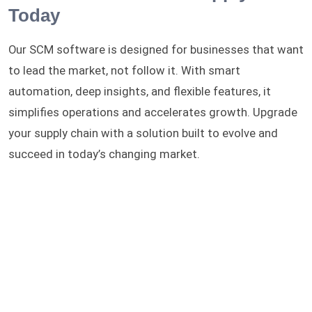
Today
Our SCM software is designed for businesses that want
to lead the market, not follow it. With smart
automation, deep insights, and flexible features, it
simplifies operations and accelerates growth. Upgrade
your supply chain with a solution built to evolve and
succeed in today’s changing market.
Want to adapt this solution?