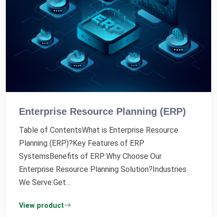
Enterprise Resource Planning (ERP)
Table of ContentsWhat is Enterprise Resource
Planning (ERP)?Key Features of ERP
SystemsBenefits of ERP:Why Choose Our
Enterprise Resource Planning Solution?Industries
We Serve:Get…
View product