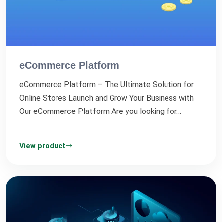
eCommerce Platform
eCommerce Platform – The Ultimate Solution for
Online Stores Launch and Grow Your Business with
Our eCommerce Platform Are you looking for…
View product