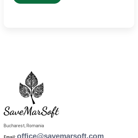
Bucharest, Romania
office@savemarsoft.com
Email: