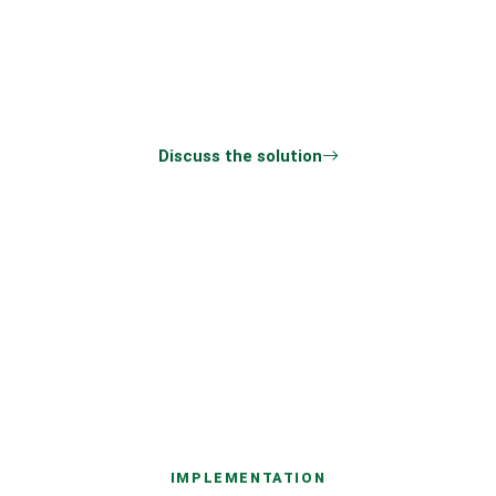
Share the processes, users, integrations, and
preferred timeline. We will return with the
questions needed for an estimate.
Discuss the solution
All products
IMPLEMENTATION