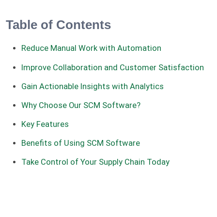
Table of Contents
Reduce Manual Work with Automation
Improve Collaboration and Customer Satisfaction
Gain Actionable Insights with Analytics
Why Choose Our SCM Software?
Key Features
Benefits of Using SCM Software
Take Control of Your Supply Chain Today