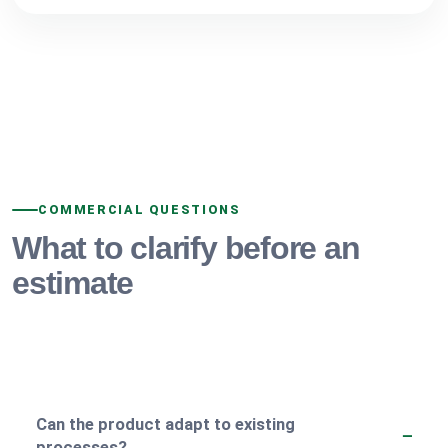
COMMERCIAL QUESTIONS
What to clarify before an
estimate
Can the product adapt to existing
processes?