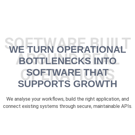
SOFTWARE BUILT
WE TURN OPERATIONAL
AROUND REAL
BOTTLENECKS INTO
OPERATIONS
SOFTWARE THAT
SUPPORTS GROWTH
We analyse your workflows, build the right application, and
connect existing systems through secure, maintainable APIs.