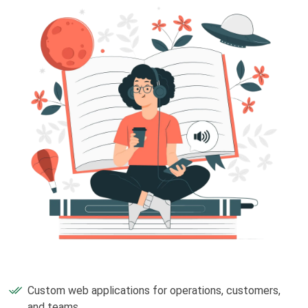
Custom web applications for operations, customers,
and teams.