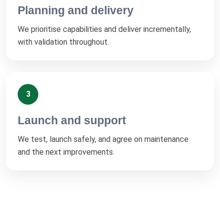
Planning and delivery
We prioritise capabilities and deliver incrementally,
with validation throughout.
3
Launch and support
We test, launch safely, and agree on maintenance
and the next improvements.