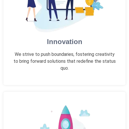
Innovation
We strive to push boundaries, fostering creativity
to bring forward solutions that redefine the status
quo.