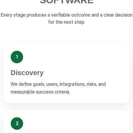
SOFTWARE
Every stage produces a verifiable outcome and a clear decision
for the next step.
1
Discovery
We define goals, users, integrations, risks, and
measurable success criteria.
2