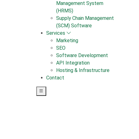
Management System
(HRMS)
Supply Chain Management
(SCM) Software
Services
Marketing
SEO
Software Development
API Integration
Hosting & Infrastructure
Contact