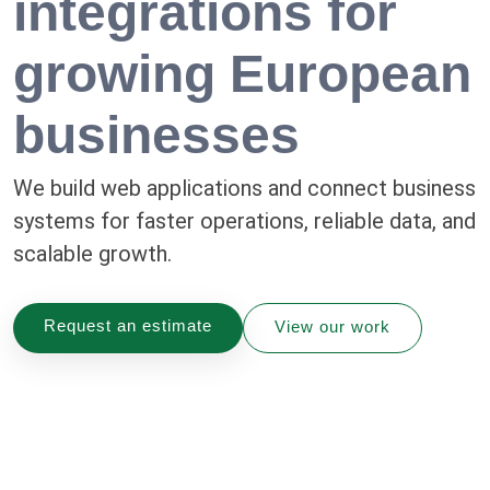
integrations for
growing European
businesses
We build web applications and connect business
systems for faster operations, reliable data, and
scalable growth.
Request an estimate
View our work