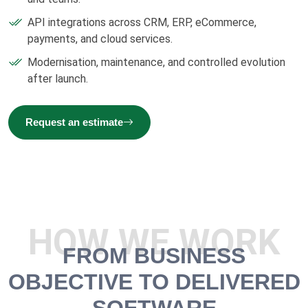
API integrations across CRM, ERP, eCommerce,
payments, and cloud services.
Modernisation, maintenance, and controlled evolution
after launch.
Request an estimate
HOW WE WORK
FROM BUSINESS
OBJECTIVE TO DELIVERED