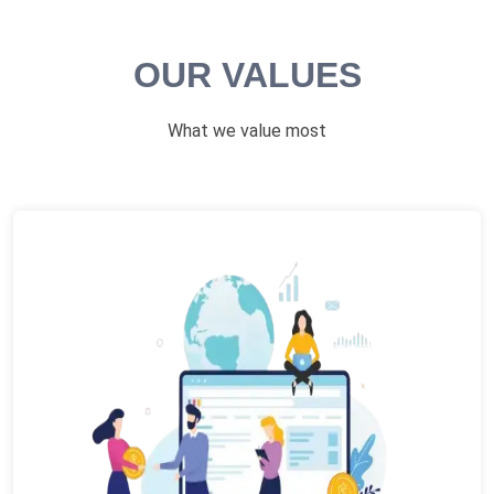
OUR VALUES
What we value most