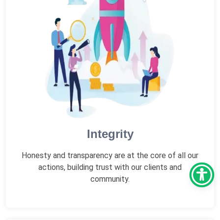
Integrity
Honesty and transparency are at the core of all our
actions, building trust with our clients and
community.