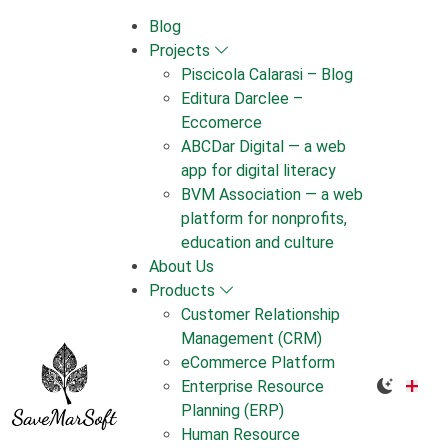
Skip
Blog
to
Projects
content
Piscicola Calarasi – Blog
Editura Darclee –
Eccomerce
ABCDar Digital — a web
app for digital literacy
BVM Association — a web
platform for nonprofits,
education and culture
About Us
Products
Customer Relationship
Management (CRM)
eCommerce Platform
Enterprise Resource
Planning (ERP)
Human Resource