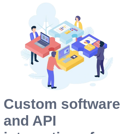
Custom software
and API