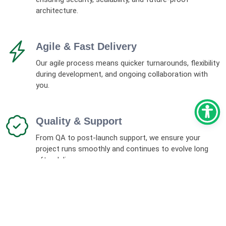
architecture.
Agile & Fast Delivery
Our agile process means quicker turnarounds, flexibility
during development, and ongoing collaboration with
you.
Quality & Support
From QA to post-launch support, we ensure your
project runs smoothly and continues to evolve long
after delivery.