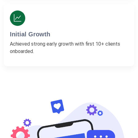
Initial Growth
Achieved strong early growth with first 10+ clients
onboarded.