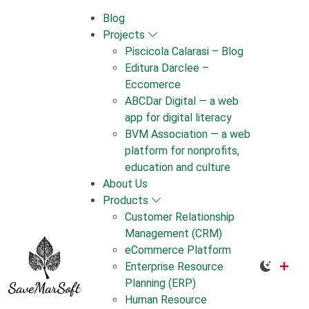
Skip
Blog
to
Projects
content
Piscicola Calarasi – Blog
Editura Darclee –
Eccomerce
ABCDar Digital — a web
app for digital literacy
BVM Association — a web
platform for nonprofits,
education and culture
About Us
Products
Customer Relationship
Management (CRM)
eCommerce Platform
Enterprise Resource
Planning (ERP)
Human Resource