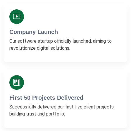
Company Launch
Our software startup officially launched, aiming to
revolutionize digital solutions.
First 50 Projects Delivered
Successfully delivered our first five client projects,
building trust and portfolio.