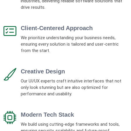
industries, delivering reliable software solutions that
drive results.
Client-Centered Approach
We prioritize understanding your business needs,
ensuring every solution is tailored and user-centric
from the start.
Creative Design
Our UI/UX experts craft intuitive interfaces that not
only look stunning but are also optimized for
performance and usability.
Modern Tech Stack
We build using cutting-edge frameworks and tools,
ensuring security, scalability, and future-proof