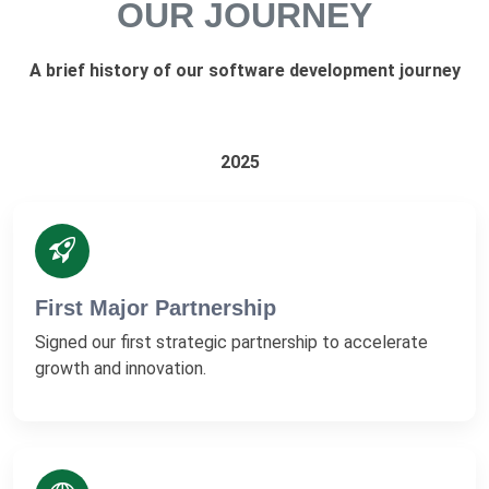
OUR JOURNEY
A brief history of our software development journey
2025
First Major Partnership
Signed our first strategic partnership to accelerate
growth and innovation.