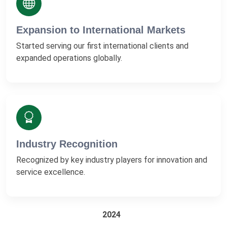
Expansion to International Markets
Started serving our first international clients and
expanded operations globally.
Industry Recognition
Recognized by key industry players for innovation and
service excellence.
2024