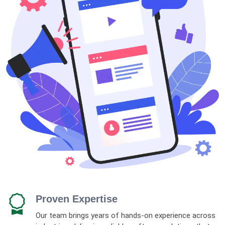
Proven Expertise
Our team brings years of hands-on experience across