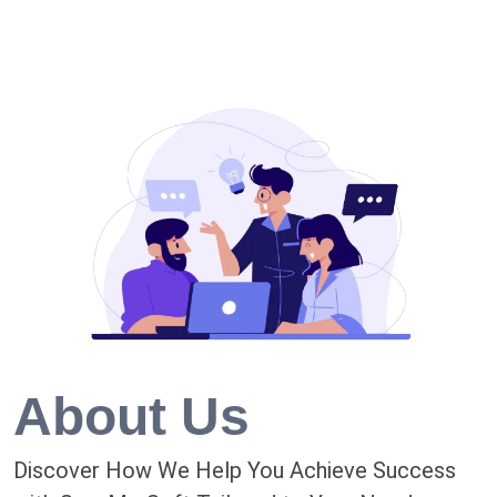
About Us
Discover How We Help You Achieve Success