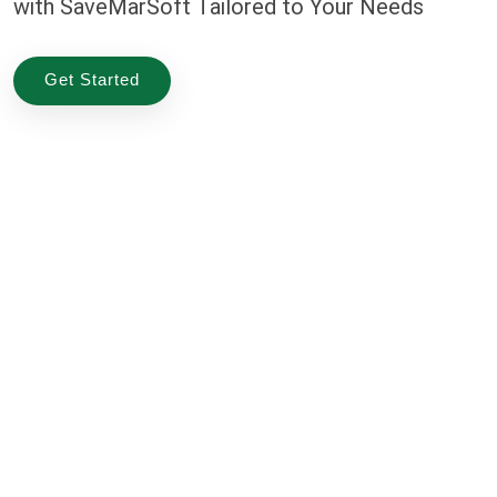
with SaveMarSoft Tailored to Your Needs
Get Started