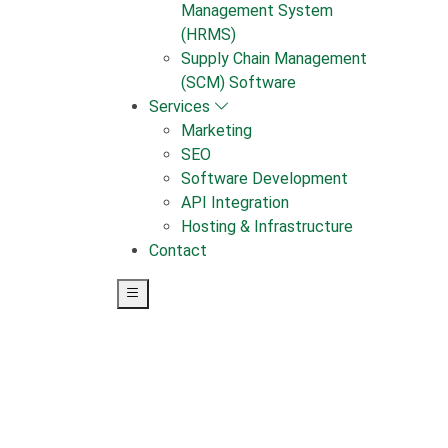
Management System
(HRMS)
Supply Chain Management
(SCM) Software
Services
Marketing
SEO
Software Development
API Integration
Hosting & Infrastructure
Contact